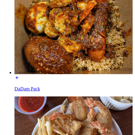
DaDam Pack