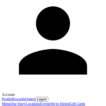
Account
Profile
Rewards
Orders
Logout
Menu
Our Story
Locations
Events
We're Hiring
Gift Cards