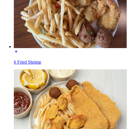
6 Fried Shrimp