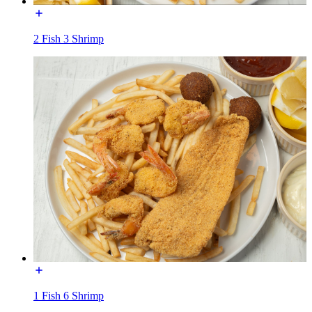
2 Fish 3 Shrimp
1 Fish 6 Shrimp