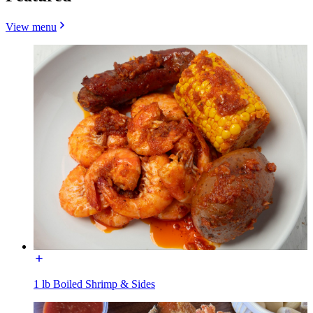
View menu
1 lb Boiled Shrimp & Sides