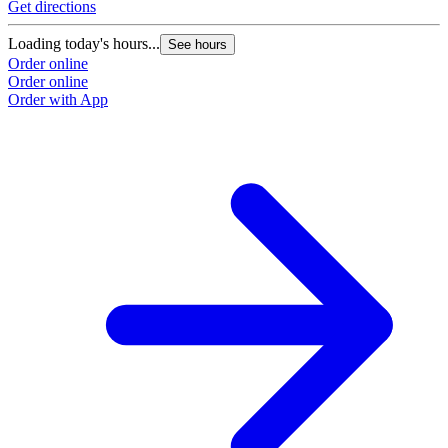
Get directions
Loading today's hours...
See hours
Order online
Order online
Order with App