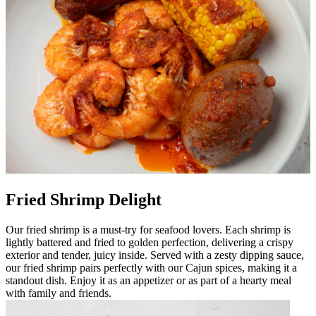
Fried Shrimp Delight
Our fried shrimp is a must-try for seafood lovers. Each shrimp is
lightly battered and fried to golden perfection, delivering a crispy
exterior and tender, juicy inside. Served with a zesty dipping sauce,
our fried shrimp pairs perfectly with our Cajun spices, making it a
standout dish. Enjoy it as an appetizer or as part of a hearty meal
with family and friends.