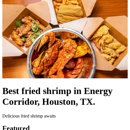
Best fried shrimp in Energy
Corridor, Houston, TX.
Delicious fried shrimp awaits
Featured