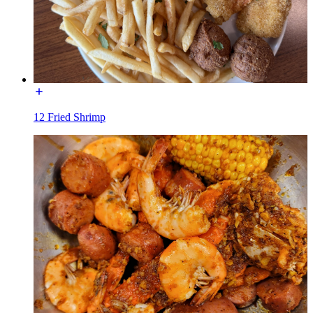
12 Fried Shrimp