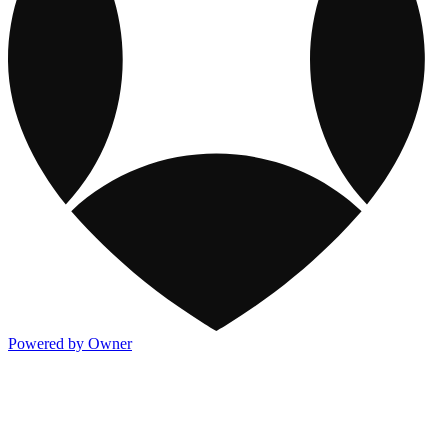
Powered by Owner