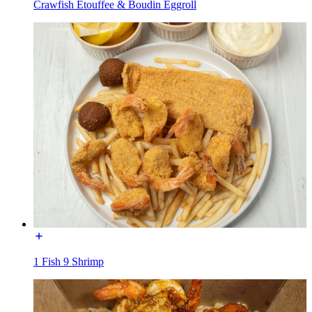
Crawfish Etouffee & Boudin Eggroll
1 Fish 9 Shrimp