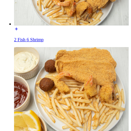
2 Fish 6 Shrimp