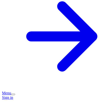
Menu
Sign in