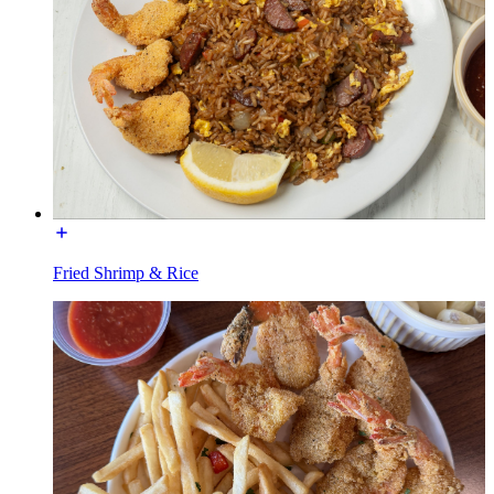
Fried Shrimp & Rice