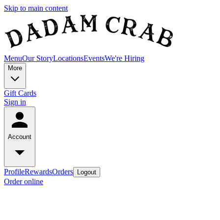
Skip to main content
Menu
Our Story
Locations
Events
We're Hiring
More
Gift Cards
Sign in
Account
Profile
Rewards
Orders
Logout
Order online