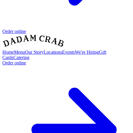
Order online
Home
Menu
Our Story
Locations
Events
We're Hiring
Gift
Cards
Catering
Order online