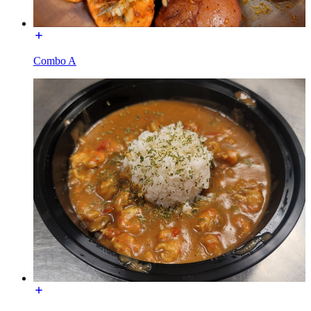
Combo A