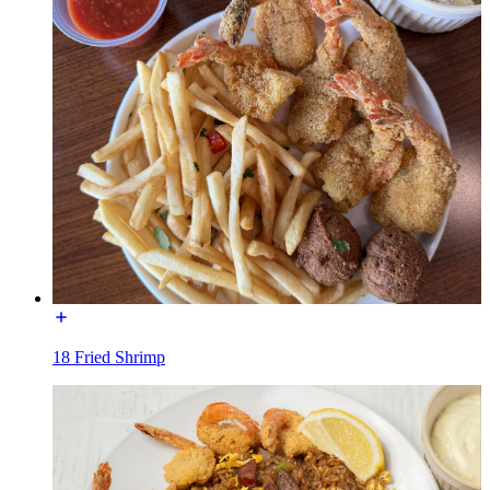
18 Fried Shrimp