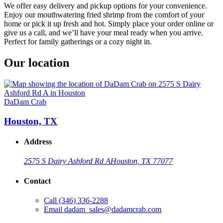
We offer easy delivery and pickup options for your convenience.
Enjoy our mouthwatering fried shrimp from the comfort of your
home or pick it up fresh and hot. Simply place your order online or
give us a call, and we’ll have your meal ready when you arrive.
Perfect for family gatherings or a cozy night in.
Our location
DaDam Crab
Houston, TX
Address
2575 S Dairy Ashford Rd A
Houston, TX 77077
Contact
Call
(346) 336-2288
Email
dadam_sales@dadamcrab.com