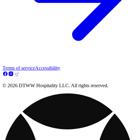
Terms of service
Accessibility
© 2026 DTWW Hospitality LLC. All rights reserved.