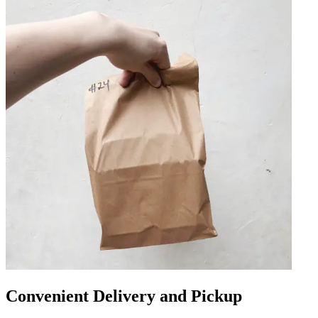
Convenient Delivery and Pickup