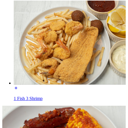
1 Fish 3 Shrimp