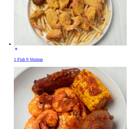
1 Fish 9 Shrimp