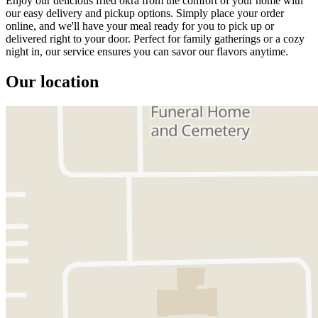
Enjoy our delicious fried okra from the comfort of your home with
our easy delivery and pickup options. Simply place your order
online, and we'll have your meal ready for you to pick up or
delivered right to your door. Perfect for family gatherings or a cozy
night in, our service ensures you can savor our flavors anytime.
Our location