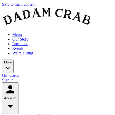
Skip to main content
Menu
Our Story
Locations
Events
We're Hiring
More
Gift Cards
Sign in
Account