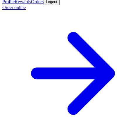
Profile
Rewards
Orders
Logout
Order online