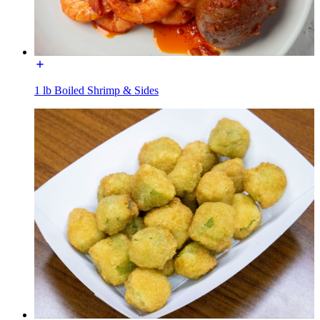
1 lb Boiled Shrimp & Sides