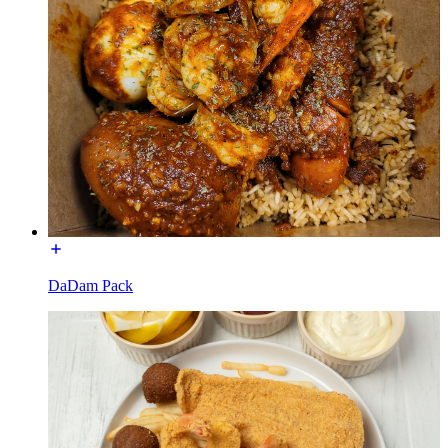
DaDam Pack