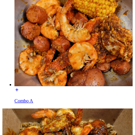
Combo A