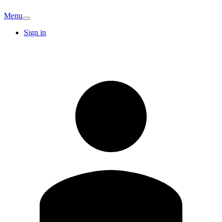
Menu
Sign in