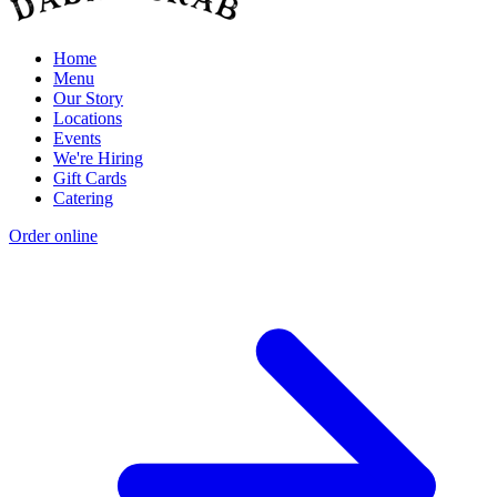
Home
Menu
Our Story
Locations
Events
We're Hiring
Gift Cards
Catering
Order online