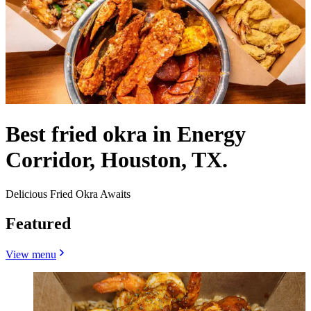
Best fried okra in Energy
Corridor, Houston, TX.
Delicious Fried Okra Awaits
Featured
View menu