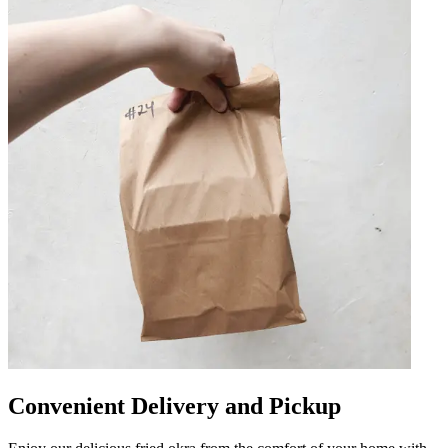
Convenient Delivery and Pickup