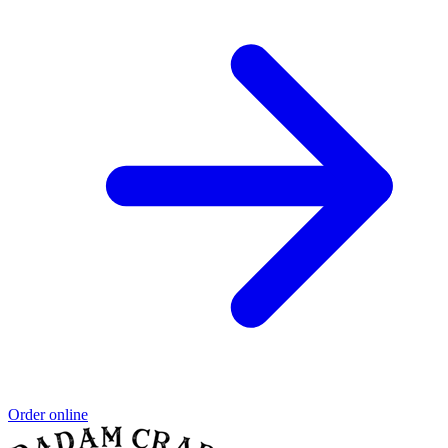
Order online