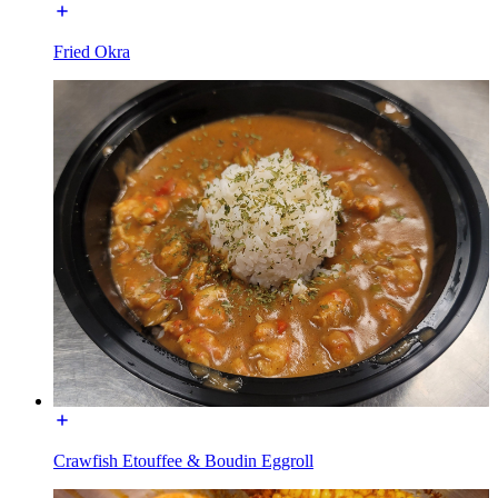
Fried Okra
Crawfish Etouffee & Boudin Eggroll