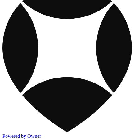
Powered by Owner