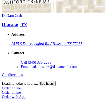
DaDam Crab
Houston, TX
Address
2575 S Dairy Ashford Rd A
Houston, TX 77077
Contact
Call
(346) 336-2288
Email
dadam_sales@dadamcrab.com
Get directions
Loading today's hours...
See hours
Order online
Order online
Order with App