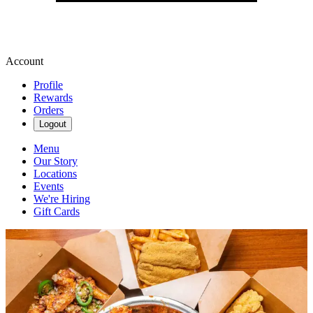
Account
Profile
Rewards
Orders
Logout
Menu
Our Story
Locations
Events
We're Hiring
Gift Cards