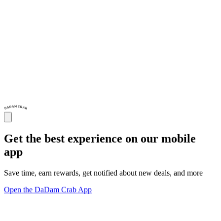
Get the best experience on our mobile
app
Save time, earn rewards, get notified about new deals, and more
Open the DaDam Crab App