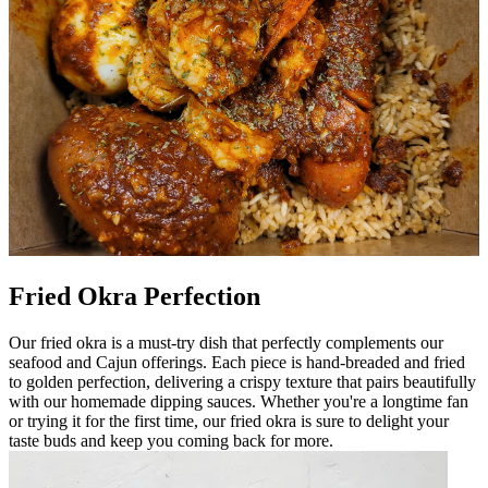
Fried Okra Perfection
Our fried okra is a must-try dish that perfectly complements our
seafood and Cajun offerings. Each piece is hand-breaded and fried
to golden perfection, delivering a crispy texture that pairs beautifully
with our homemade dipping sauces. Whether you're a longtime fan
or trying it for the first time, our fried okra is sure to delight your
taste buds and keep you coming back for more.