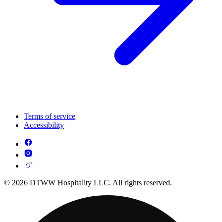
Terms of service
Accessibility
© 2026 DTWW Hospitality LLC. All rights reserved.