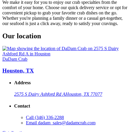
We make it easy for you to enjoy our crab specialties from the
comfort of your home. Choose our quick delivery service or opt for
convenient pickup to grab your favorite crab dishes on the go.
Whether you're planning a family dinner or a casual get-together,
our seafood is just a click away, ready to satisfy your cravings.
Our location
DaDam Crab
Houston, TX
Address
2575 S Dairy Ashford Rd A
Houston, TX 77077
Contact
Call
(346) 336-2288
Email
dadam_sales@dadamcrab.com