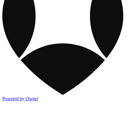
Powered by Owner