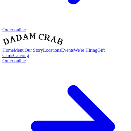
Order online
Home
Menu
Our Story
Locations
Events
We're Hiring
Gift
Cards
Catering
Order online