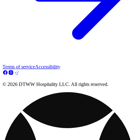
Terms of service
Accessibility
© 2026 DTWW Hospitality LLC. All rights reserved.