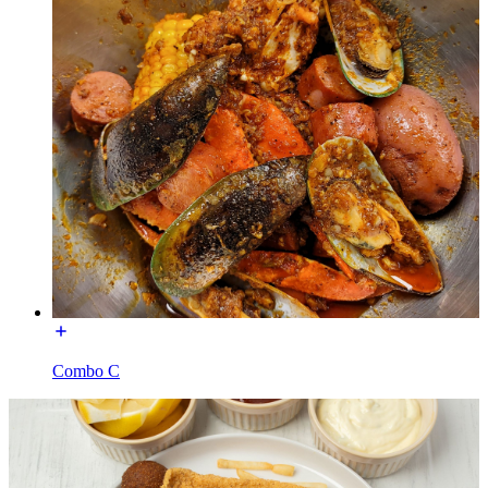
Combo C