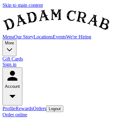
Skip to main content
Menu
Our Story
Locations
Events
We're Hiring
More
Gift Cards
Sign in
Account
Profile
Rewards
Orders
Logout
Order online