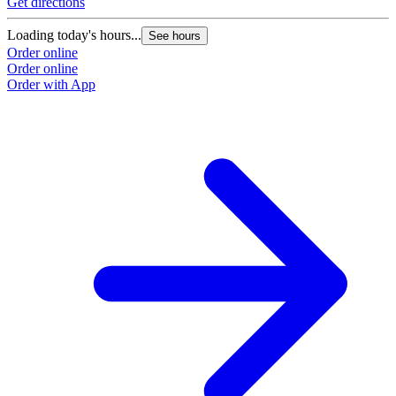
Get directions
Loading today's hours...
See hours
Order online
Order online
Order with App