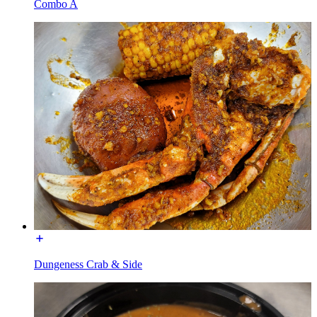
Combo A
Dungeness Crab & Side