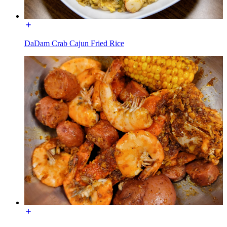
DaDam Crab Cajun Fried Rice