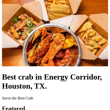
Best crab in Energy Corridor,
Houston, TX.
Savor the Best Crab
Featured