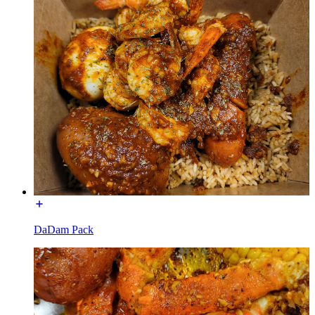
DaDam Pack