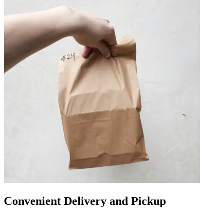
Convenient Delivery and Pickup