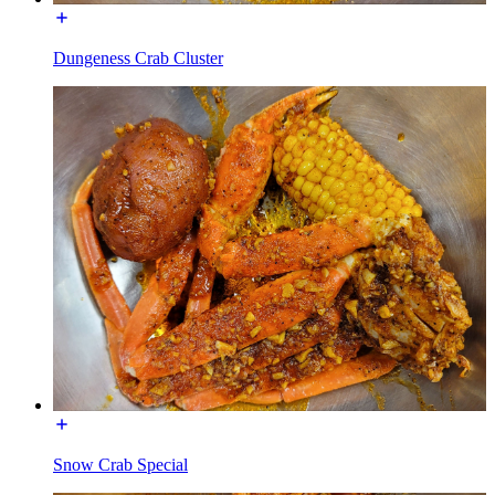
Dungeness Crab Cluster
Snow Crab Special