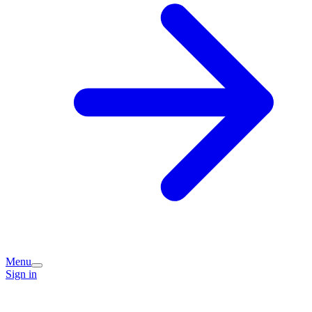
Menu
Sign in