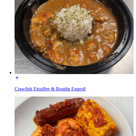
Crawfish Etouffee & Boudin Eggroll