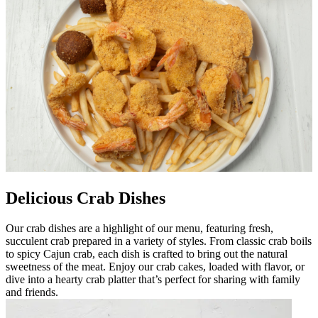
Delicious Crab Dishes
Our crab dishes are a highlight of our menu, featuring fresh,
succulent crab prepared in a variety of styles. From classic crab boils
to spicy Cajun crab, each dish is crafted to bring out the natural
sweetness of the meat. Enjoy our crab cakes, loaded with flavor, or
dive into a hearty crab platter that’s perfect for sharing with family
and friends.