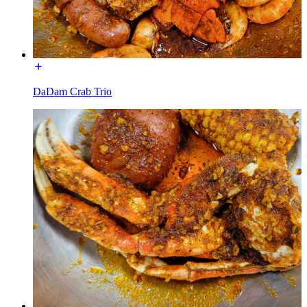
DaDam Crab Trio