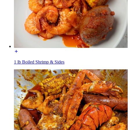
1 lb Boiled Shrimp & Sides