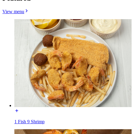
View menu
1 Fish 9 Shrimp