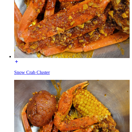
Snow Crab Cluster