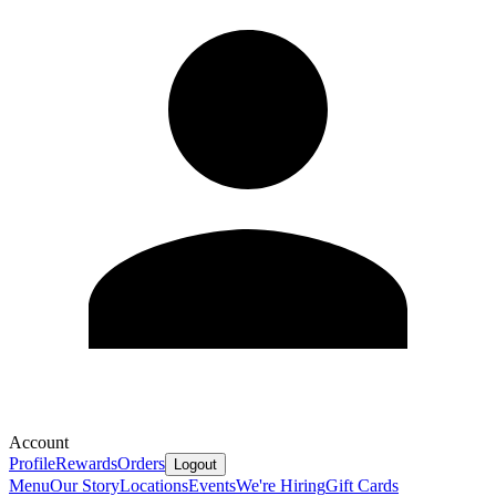
Account
Profile
Rewards
Orders
Logout
Menu
Our Story
Locations
Events
We're Hiring
Gift Cards