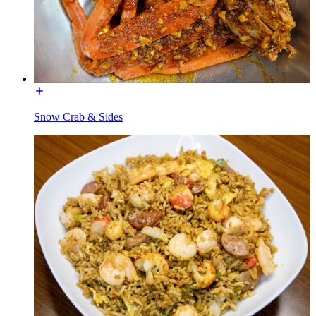
Snow Crab & Sides